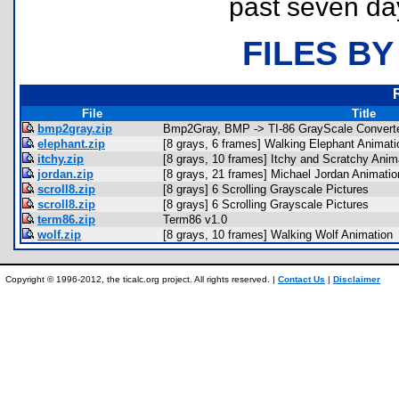
past seven da
FILES BY
File
Title
bmp2gray.zip
Bmp2Gray, BMP -> TI-86 GrayScale Convert
elephant.zip
[8 grays, 6 frames] Walking Elephant Animati
itchy.zip
[8 grays, 10 frames] Itchy and Scratchy Anim
jordan.zip
[8 grays, 21 frames] Michael Jordan Animatio
scroll8.zip
[8 grays] 6 Scrolling Grayscale Pictures
scroll8.zip
[8 grays] 6 Scrolling Grayscale Pictures
term86.zip
Term86 v1.0
wolf.zip
[8 grays, 10 frames] Walking Wolf Animation
Copyright © 1996-2012, the ticalc.org project. All rights reserved. |
Contact Us
|
Disclaimer