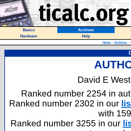
Basics
Archives
Hardware
Help
Home
::
Archives
::
D
AUTHO
David E West
Ranked number 2254 in author
Ranked number 2302 in our
lis
with 15
Ranked number 3255 in our
li