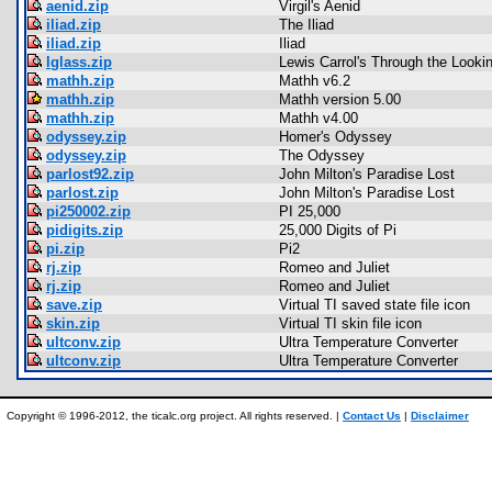
aenid.zip
Virgil's Aenid
iliad.zip
The Iliad
iliad.zip
Iliad
lglass.zip
Lewis Carrol's Through the Looki
mathh.zip
Mathh v6.2
mathh.zip
Mathh version 5.00
mathh.zip
Mathh v4.00
odyssey.zip
Homer's Odyssey
odyssey.zip
The Odyssey
parlost92.zip
John Milton's Paradise Lost
parlost.zip
John Milton's Paradise Lost
pi250002.zip
PI 25,000
pidigits.zip
25,000 Digits of Pi
pi.zip
Pi2
rj.zip
Romeo and Juliet
rj.zip
Romeo and Juliet
save.zip
Virtual TI saved state file icon
skin.zip
Virtual TI skin file icon
ultconv.zip
Ultra Temperature Converter
ultconv.zip
Ultra Temperature Converter
Copyright © 1996-2012, the ticalc.org project. All rights reserved. |
Contact Us
|
Disclaimer