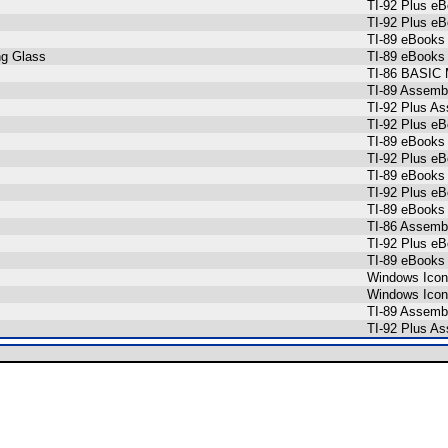
TI-92 Plus e
TI-92 Plus e
TI-89 eBooks
ng Glass
TI-89 eBooks
TI-86 BASIC 
TI-89 Assemb
TI-92 Plus A
TI-92 Plus e
TI-89 eBooks
TI-92 Plus e
TI-89 eBooks
TI-92 Plus e
TI-89 eBooks
TI-86 Assemb
TI-92 Plus e
TI-89 eBooks
Windows Ico
Windows Ico
TI-89 Assemb
TI-92 Plus A