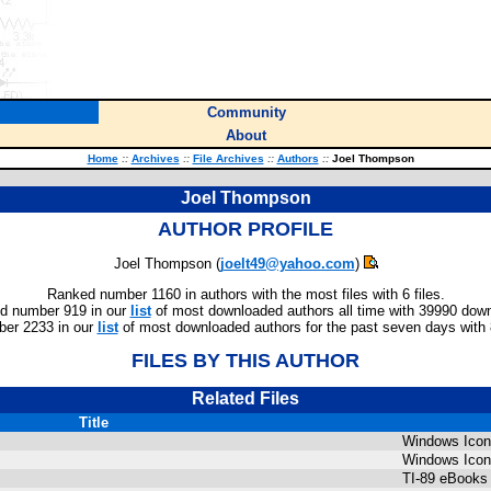
Community
About
Home
::
Archives
::
File Archives
::
Authors
::
Joel Thompson
Joel Thompson
AUTHOR PROFILE
Joel Thompson (
joelt49@yahoo.com
)
Ranked number 1160 in authors with the most files with 6 files.
d number 919 in our
list
of most downloaded authors all time with 39990 dow
er 2233 in our
list
of most downloaded authors for the past seven days with
FILES BY THIS AUTHOR
Related Files
Title
Windows Ico
Windows Ico
TI-89 eBooks