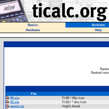
Basics
Archives
Hardware
Help
Ranke
Ranked numb
File
89.zip
TI-89 *.89u Icon
92.zip
TI-92+ *.9xu Icon
aenid.zip
Virgil's Aenid