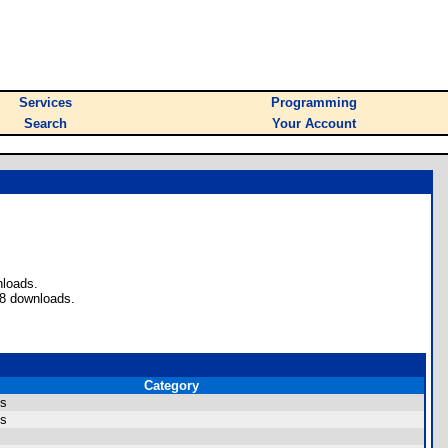
Services
Programming
Search
Your Account
nloads.
 8 downloads.
Category
ns
ns