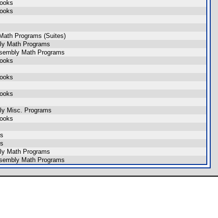
Books
Books
Math Programs (Suites)
ly Math Programs
ssembly Math Programs
Books
Books
Books
ly Misc. Programs
Books
ns
ns
ly Math Programs
ssembly Math Programs