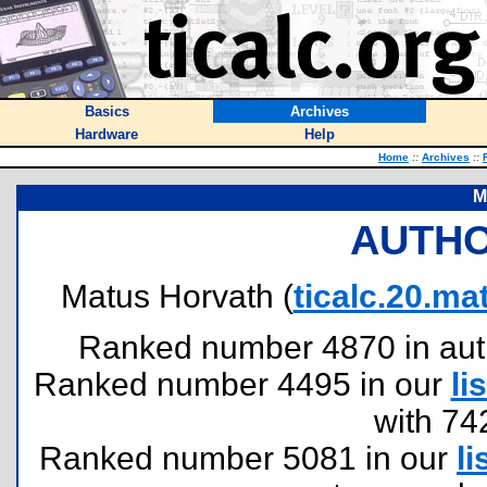
Basics
Archives
Hardware
Help
Home
::
Archives
::
M
AUTHO
Matus Horvath (
ticalc.20.
Ranked number 4870 in author
Ranked number 4495 in our
lis
with 74
Ranked number 5081 in our
li