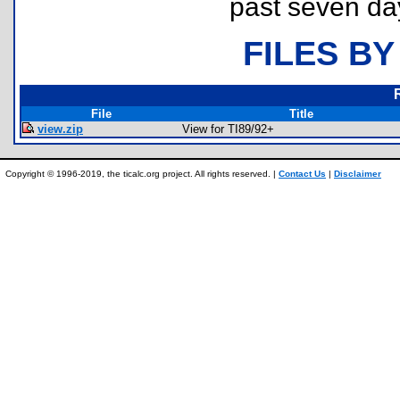
past seven da
FILES BY
File
Title
view.zip
View for TI89/92+
Copyright © 1996-2019, the ticalc.org project. All rights reserved. |
Contact Us
|
Disclaimer