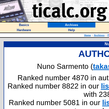
Basics
Archives
Hardware
Help
Home
::
Archives
::
F
N
AUTHO
Nuno Sarmento (
taka
Ranked number 4870 in author
Ranked number 8822 in our
lis
with 23
Ranked number 5081 in our
li