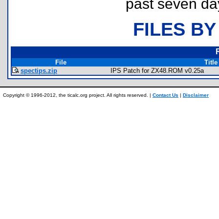
past seven da
FILES BY
File
Title
spectips.zip
IPS Patch for ZX48.ROM v0.25a
Copyright © 1996-2012, the ticalc.org project. All rights reserved. |
Contact Us
|
Disclaimer