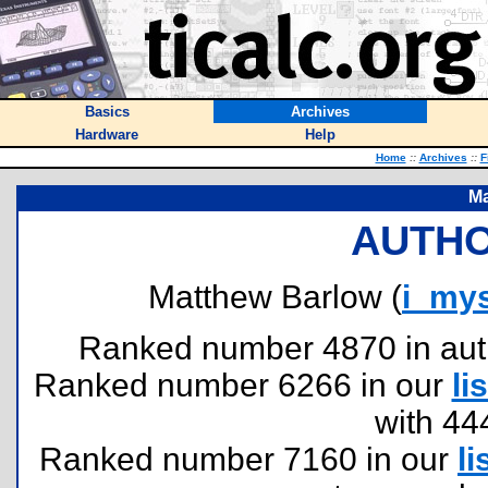
Basics
Archives
Hardware
Help
Home
::
Archives
::
F
Ma
AUTHO
Matthew Barlow (
i_my
Ranked number 4870 in author
Ranked number 6266 in our
lis
with 44
Ranked number 7160 in our
li