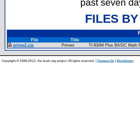
past seven da
FILES BY
File
Title
prime2.zip
Primes
TI-83/84 Plus BASIC Math P
Copyright © 1996-2012, the ticalc.org project. All rights reserved. |
Contact Us
|
Disclaimer