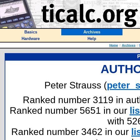
Basics
Archives
Hardware
Help
Home
::
Archives
::
P
AUTHO
Peter Strauss (
peter_
Ranked number 3119 in author
Ranked number 5651 in our
lis
with 52
Ranked number 3462 in our
li