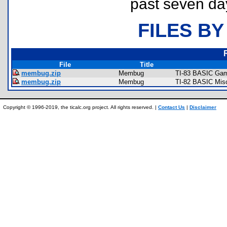
past seven da
FILES BY
File
Title
membug.zip
Membug
TI-83 BASIC Gam
membug.zip
Membug
TI-82 BASIC Mis
Copyright © 1996-2019, the ticalc.org project. All rights reserved. |
Contact Us
|
Disclaimer