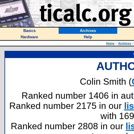
Basics
Archives
Hardware
Help
Home
::
Archives
::
AUTHO
Colin Smith (
Ranked number 1406 in author
Ranked number 2175 in our
lis
with 16
Ranked number 2808 in our
li