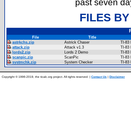
past seven da
FILES BY
File
Title
astrkchs.zip
Astrick Chaser
TI-83
attack.zip
Attack v1.3
TI-83
lords2.zip
Lords 2 Demo
TI-83
scanpic.zip
ScanPic
TI-83
systmchk.zip
System Checker
TI-83 
Copyright © 1996-2019, the ticalc.org project. All rights reserved. |
Contact Us
|
Disclaimer