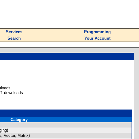
Services
Programming
Search
Your Account
nloads.
21 downloads.
Category
ging)
 Vector, Matrix)