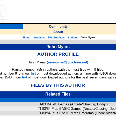
Community
About
Home
::
Archives
::
File Archives
::
Authors
::
John Myers
John Myers
AUTHOR PROFILE
John Myers (
monoman2@ca.freei.net
)
Ranked number 755 in authors with the most files with 9 files.
d number 845 in our
list
of most downloaded authors all time with 43106 dow
er 1548 in our
list
of most downloaded authors for the past seven days with 
FILES BY THIS AUTHOR
Related Files
TI-83 BASIC Games (Arcade/Chasing, Dodging)
TI-83/84 Plus BASIC Games (Arcade/Chasing, Dod
TI-83/84 Plus BASIC Math Programs (Linear Algebra,