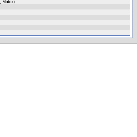
 Matrix)