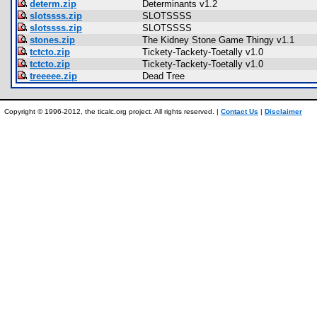
determ.zip
Determinants v1.2
slotssss.zip
SLOTSSSS
slotssss.zip
SLOTSSSS
stones.zip
The Kidney Stone Game Thingy v1.1
tctcto.zip
Tickety-Tackety-Toetally v1.0
tctcto.zip
Tickety-Tackety-Toetally v1.0
treeeee.zip
Dead Tree
Copyright © 1996-2012, the ticalc.org project. All rights reserved. |
Contact Us
|
Disclaimer