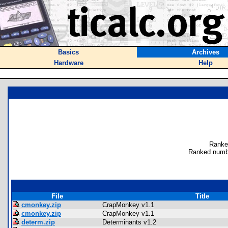
Basics
Archives
Hardware
Help
Ranke
Ranked numb
File
Title
cmonkey.zip
CrapMonkey v1.1
cmonkey.zip
CrapMonkey v1.1
determ.zip
Determinants v1.2