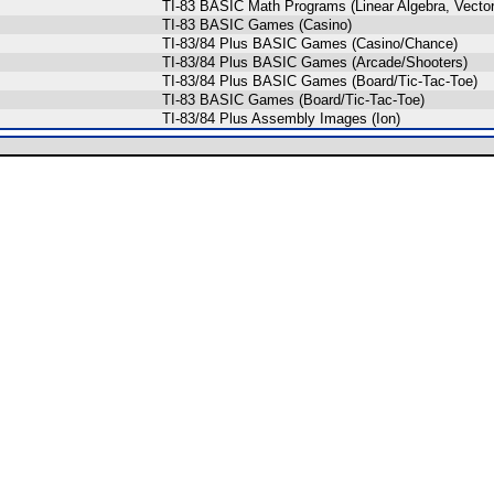
TI-83 BASIC Math Programs (Linear Algebra, Vector,
TI-83 BASIC Games (Casino)
TI-83/84 Plus BASIC Games (Casino/Chance)
TI-83/84 Plus BASIC Games (Arcade/Shooters)
TI-83/84 Plus BASIC Games (Board/Tic-Tac-Toe)
TI-83 BASIC Games (Board/Tic-Tac-Toe)
TI-83/84 Plus Assembly Images (Ion)