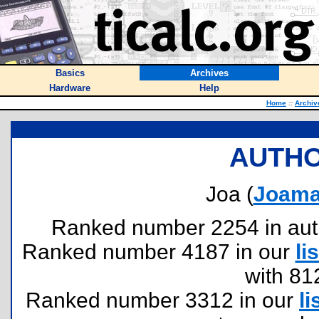
Basics
Archives
Hardware
Help
Home
::
Archiv
AUTHO
Joa (
Joama
Ranked number 2254 in author
Ranked number 4187 in our
lis
with 81
Ranked number 3312 in our
li