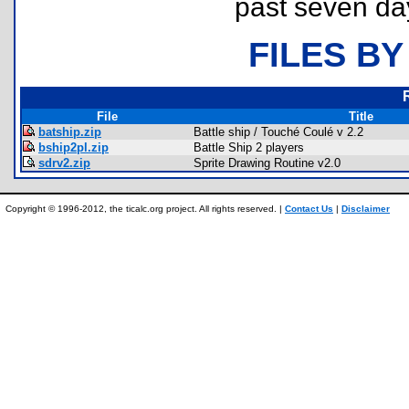
past seven da
FILES BY
File
Title
batship.zip
Battle ship / Touché Coulé v 2.2
bship2pl.zip
Battle Ship 2 players
sdrv2.zip
Sprite Drawing Routine v2.0
Copyright © 1996-2012, the ticalc.org project. All rights reserved. |
Contact Us
|
Disclaimer