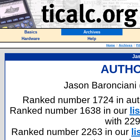
Basics
Archives
Hardware
Help
Home
::
Archives
::
Fi
Ja
AUTHO
Jason Baronciani 
Ranked number 1724 in author
Ranked number 1638 in our
lis
with 22
Ranked number 2263 in our
li