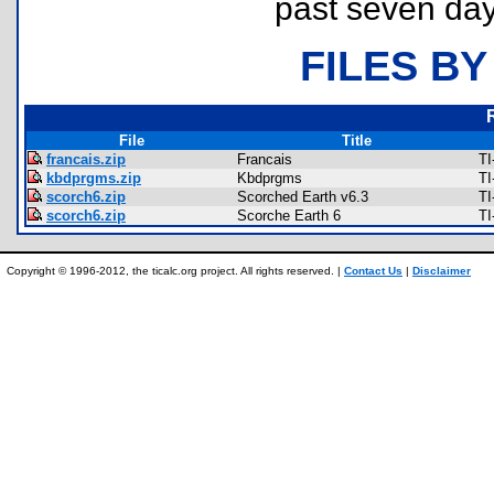
past seven day
FILES BY
File
Title
francais.zip
Francais
TI
kbdprgms.zip
Kbdprgms
TI
scorch6.zip
Scorched Earth v6.3
TI
scorch6.zip
Scorche Earth 6
TI
Copyright © 1996-2012, the ticalc.org project. All rights reserved. |
Contact Us
|
Disclaimer