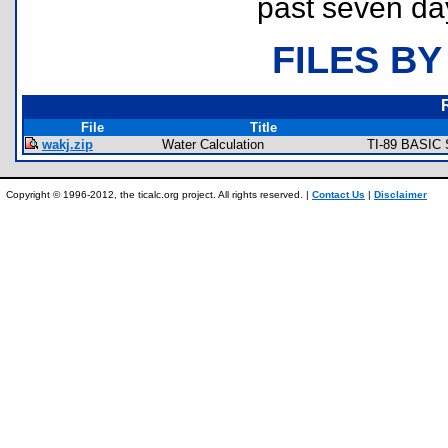
past seven da
FILES BY
File
Title
wakj.zip
Water Calculation
TI-89 BASIC 
Copyright © 1996-2012, the ticalc.org project. All rights reserved. |
Contact Us
|
Disclaimer