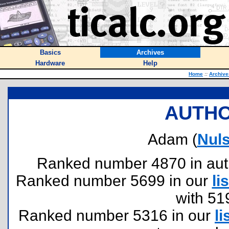
Basics
Archives
Hardware
Help
Home
::
Archive
AUTHO
Adam (
Nul
Ranked number 4870 in author
Ranked number 5699 in our
lis
with 51
Ranked number 5316 in our
li