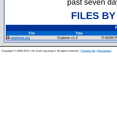
past seven da
FILES BY
File
Title
explorer.zip
Explorer v1.0
TI-83/84 
Copyright © 1996-2012, the ticalc.org project. All rights reserved. |
Contact Us
|
Disclaimer