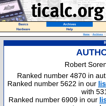
Basics
Archives
Hardware
Help
Home
::
Archives
::
R
AUTHO
Robert Soren
Ranked number 4870 in author
Ranked number 5622 in our
lis
with 53
Ranked number 6909 in our
li