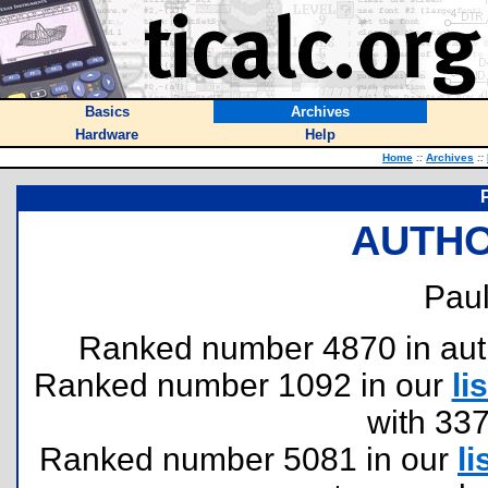
Basics
Archives
Hardware
Help
Home
::
Archives
::
AUTHO
Paul
Ranked number 4870 in author
Ranked number 1092 in our
lis
with 33
Ranked number 5081 in our
li