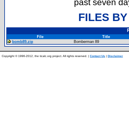
past seven da
FILES BY
File
Title
bomb89.zip
Bomberman 89
Copyright © 1996-2012, the ticalc.org project. All rights reserved. |
Contact Us
|
Disclaimer