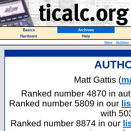
Basics
Archives
Hardware
Help
Home
::
Archives
:
AUTHO
Matt Gattis (
ma
Ranked number 4870 in author
Ranked number 5809 in our
lis
with 50
Ranked number 8874 in our
li