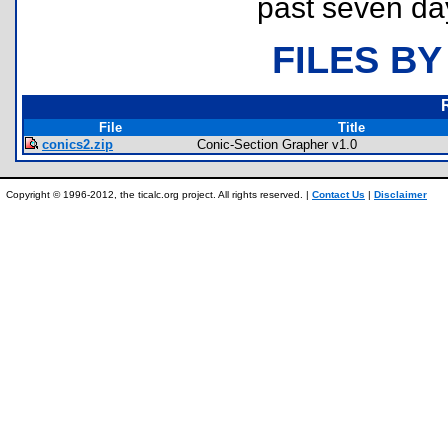
past seven da
FILES BY
File
Title
conics2.zip
Conic-Section Grapher v1.0
Copyright © 1996-2012, the ticalc.org project. All rights reserved. |
Contact Us
|
Disclaimer