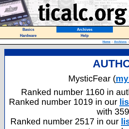
Basics
Archives
Hardware
Help
Home
::
Archives
:
AUTHO
MysticFear (
my
Ranked number 1160 in author
Ranked number 1019 in our
lis
with 35
Ranked number 2517 in our
li