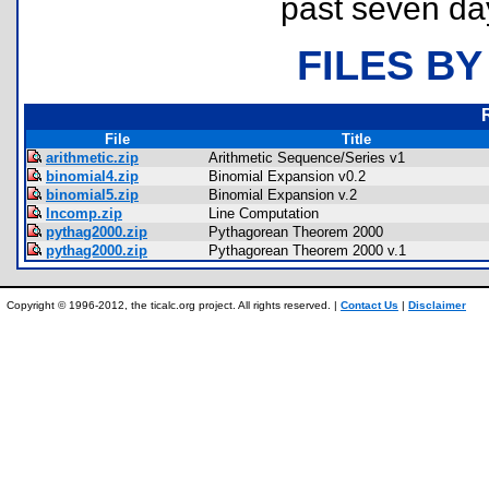
past seven da
FILES BY
File
Title
arithmetic.zip
Arithmetic Sequence/Series v1
binomial4.zip
Binomial Expansion v0.2
binomial5.zip
Binomial Expansion v.2
lncomp.zip
Line Computation
pythag2000.zip
Pythagorean Theorem 2000
pythag2000.zip
Pythagorean Theorem 2000 v.1
Copyright © 1996-2012, the ticalc.org project. All rights reserved. |
Contact Us
|
Disclaimer