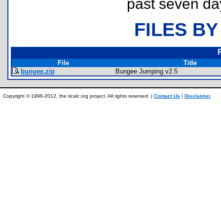
past seven da
FILES BY
File
Title
bungee.zip
Bungee Jumping v2.5
Copyright © 1996-2012, the ticalc.org project. All rights reserved. |
Contact Us
|
Disclaimer