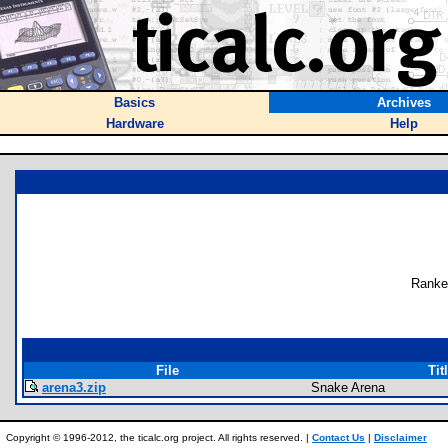
Basics
Archives
Hardware
Help
Ranke
File
Tit
arena3.zip
Snake Arena
Copyright © 1996-2012, the ticalc.org project. All rights reserved. |
Contact Us
|
Disclaimer