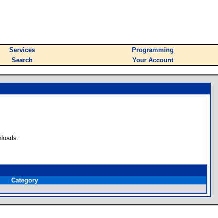
Services
Programming
Search
Your Account
nloads.
Category