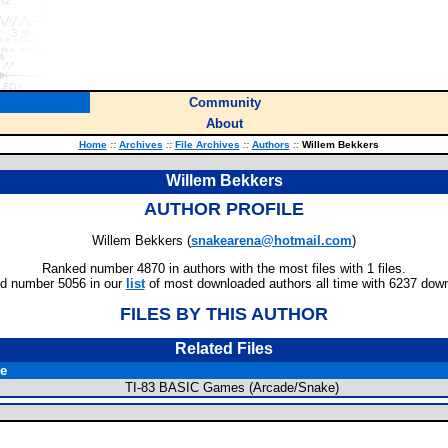
Community
About
Home
::
Archives
::
File Archives
::
Authors
::
Willem Bekkers
Willem Bekkers
AUTHOR PROFILE
Willem Bekkers (
snakearena@hotmail.com
)
Ranked number 4870 in authors with the most files with 1 files.
d number 5056 in our
list
of most downloaded authors all time with 6237 dow
FILES BY THIS AUTHOR
Related Files
le
TI-83 BASIC Games (Arcade/Snake)