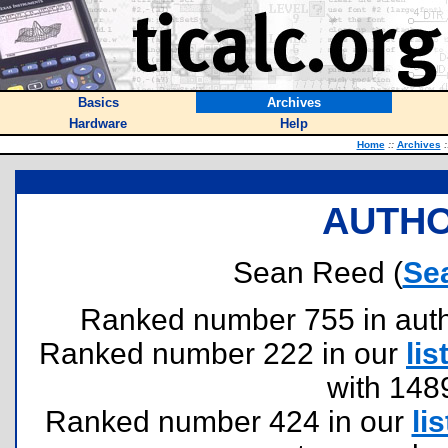
Basics
Archives
Hardware
Help
Home
::
Archives
:
AUTHO
Sean Reed (
Se
Ranked number 755 in author
Ranked number 222 in our
lis
with 148
Ranked number 424 in our
lis