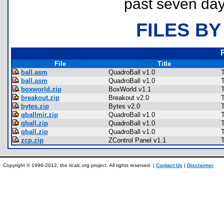
past seven day
FILES BY
File
Title
ball.asm
QuadroBall v1.0
ball.asm
QuadroBall v1.0
boxworld.zip
BoxWorld v1.1
breakout.zip
Breakout v2.0
bytes.zip
Bytes v2.0
qballmir.zip
QuadroBall v1.0
qball.zip
QuadroBall v1.0
qball.zip
QuadroBall v1.0
zcp.zip
ZControl Panel v1.1
Copyright © 1996-2012, the ticalc.org project. All rights reserved. |
Contact Us
|
Disclaimer