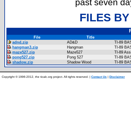
past seven da
FILES BY
File
Title
adnd.zip
AD&D
TI-89 BAS
hangman3.zip
Hangman
TI-89 BA
maze527.zip
Maze527
TI-89 As
pong527.zip
Pong 527
TI-89 BA
shadow.zip
Shadow Wood
TI-89 BA
Copyright © 1996-2012, the ticalc.org project. All rights reserved. |
Contact Us
|
Disclaimer