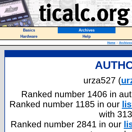
Basics
Archives
Hardware
Help
Home
::
Archives
AUTHO
urza527 (
ur
Ranked number 1406 in author
Ranked number 1185 in our
lis
with 31
Ranked number 2841 in our
li