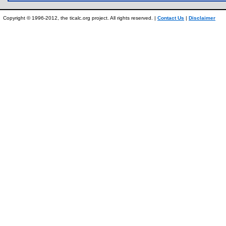
Copyright © 1996-2012, the ticalc.org project. All rights reserved. |
Contact Us
|
Disclaimer