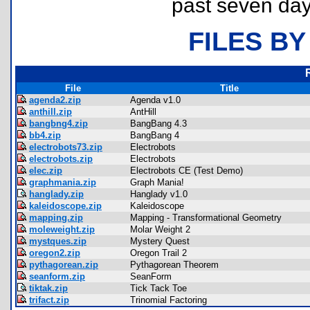
past seven day
FILES BY
File
Title
agenda2.zip
Agenda v1.0
anthill.zip
AntHill
bangbng4.zip
BangBang 4.3
bb4.zip
BangBang 4
electrobots73.zip
Electrobots
electrobots.zip
Electrobots
elec.zip
Electrobots CE (Test Demo)
graphmania.zip
Graph Mania!
hanglady.zip
Hanglady v1.0
kaleidoscope.zip
Kaleidoscope
mapping.zip
Mapping - Transformational Geometry
moleweight.zip
Molar Weight 2
mystques.zip
Mystery Quest
oregon2.zip
Oregon Trail 2
pythagorean.zip
Pythagorean Theorem
seanform.zip
SeanForm
tiktak.zip
Tick Tack Toe
trifact.zip
Trinomial Factoring