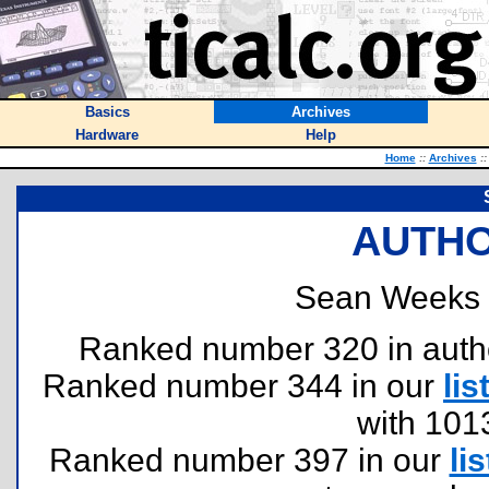
Basics
Archives
Hardware
Help
Home
::
Archives
::
AUTHO
Sean Weeks 
Ranked number 320 in authors
Ranked number 344 in our
lis
with 101
Ranked number 397 in our
lis