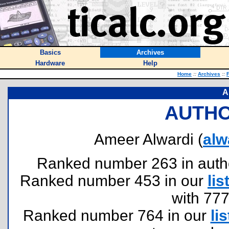
Basics
Archives
Hardware
Help
Home
::
Archives
::
F
A
AUTHO
Ameer Alwardi (
alw
Ranked number 263 in authors
Ranked number 453 in our
lis
with 77
Ranked number 764 in our
lis