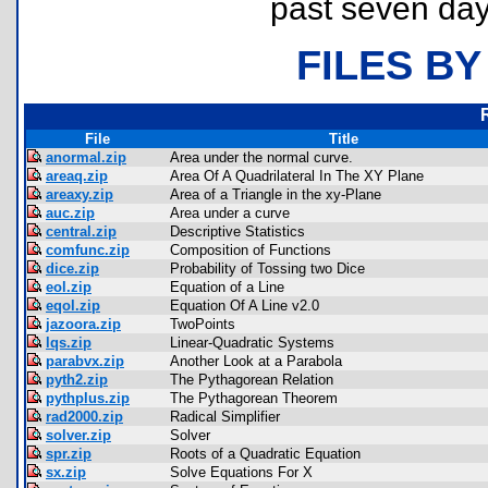
past seven day
FILES BY
File
Title
anormal.zip
Area under the normal curve.
areaq.zip
Area Of A Quadrilateral In The XY Plane
areaxy.zip
Area of a Triangle in the xy-Plane
auc.zip
Area under a curve
central.zip
Descriptive Statistics
comfunc.zip
Composition of Functions
dice.zip
Probability of Tossing two Dice
eol.zip
Equation of a Line
eqol.zip
Equation Of A Line v2.0
jazoora.zip
TwoPoints
lqs.zip
Linear-Quadratic Systems
parabvx.zip
Another Look at a Parabola
pyth2.zip
The Pythagorean Relation
pythplus.zip
The Pythagorean Theorem
rad2000.zip
Radical Simplifier
solver.zip
Solver
spr.zip
Roots of a Quadratic Equation
sx.zip
Solve Equations For X