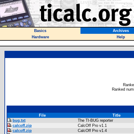
Basics
Archives
Hardware
Help
Ranke
Ranked numb
File
Title
bug.txt
The TI-BUG reporter
calcoff.zip
CalcOff Pro v1.1
calcoff.zip
CalcOff Pro v1.4