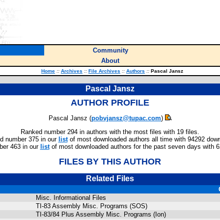
Community
About
Home
::
Archives
::
File Archives
::
Authors
::
Pascal Jansz
Pascal Jansz
AUTHOR PROFILE
Pascal Jansz (
pobvjansz@tupac.com
)
Ranked number 294 in authors with the most files with 19 files.
d number 375 in our
list
of most downloaded authors all time with 94292 dow
er 463 in our
list
of most downloaded authors for the past seven days with 
FILES BY THIS AUTHOR
Related Files
Misc. Informational Files
TI-83 Assembly Misc. Programs (SOS)
TI-83/84 Plus Assembly Misc. Programs (Ion)