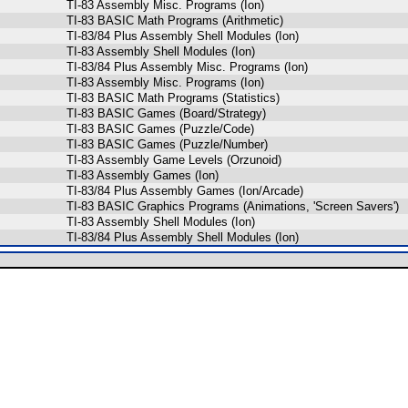
TI-83 Assembly Misc. Programs (Ion)
TI-83 BASIC Math Programs (Arithmetic)
TI-83/84 Plus Assembly Shell Modules (Ion)
TI-83 Assembly Shell Modules (Ion)
TI-83/84 Plus Assembly Misc. Programs (Ion)
TI-83 Assembly Misc. Programs (Ion)
TI-83 BASIC Math Programs (Statistics)
TI-83 BASIC Games (Board/Strategy)
TI-83 BASIC Games (Puzzle/Code)
TI-83 BASIC Games (Puzzle/Number)
TI-83 Assembly Game Levels (Orzunoid)
TI-83 Assembly Games (Ion)
TI-83/84 Plus Assembly Games (Ion/Arcade)
TI-83 BASIC Graphics Programs (Animations, 'Screen Savers')
TI-83 Assembly Shell Modules (Ion)
TI-83/84 Plus Assembly Shell Modules (Ion)