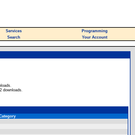
Services
Programming
Search
Your Account
nloads.
62 downloads.
Category