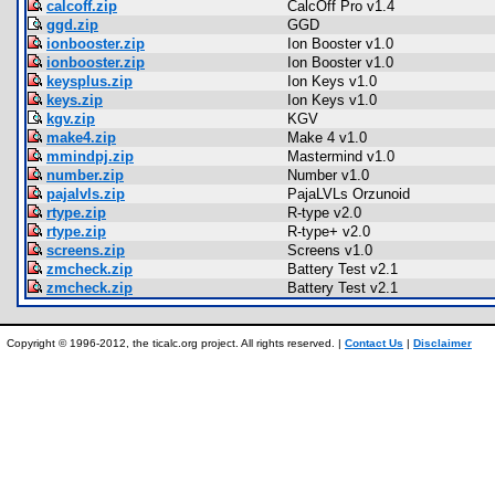
calcoff.zip
CalcOff Pro v1.4
ggd.zip
GGD
ionbooster.zip
Ion Booster v1.0
ionbooster.zip
Ion Booster v1.0
keysplus.zip
Ion Keys v1.0
keys.zip
Ion Keys v1.0
kgv.zip
KGV
make4.zip
Make 4 v1.0
mmindpj.zip
Mastermind v1.0
number.zip
Number v1.0
pajalvls.zip
PajaLVLs Orzunoid
rtype.zip
R-type v2.0
rtype.zip
R-type+ v2.0
screens.zip
Screens v1.0
zmcheck.zip
Battery Test v2.1
zmcheck.zip
Battery Test v2.1
Copyright © 1996-2012, the ticalc.org project. All rights reserved. |
Contact Us
|
Disclaimer