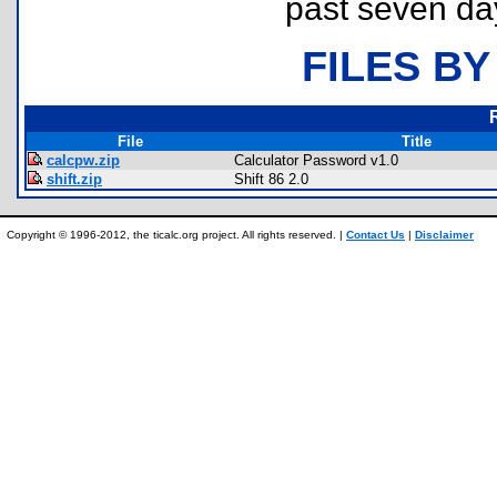
past seven da
FILES BY
File
Title
calcpw.zip
Calculator Password v1.0
shift.zip
Shift 86 2.0
Copyright © 1996-2012, the ticalc.org project. All rights reserved. |
Contact Us
|
Disclaimer