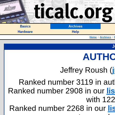
Basics
Archives
Hardware
Help
Home
::
Archives
::
J
AUTHO
Jeffrey Roush (
Ranked number 3119 in author
Ranked number 2908 in our
lis
with 12
Ranked number 2268 in our
li