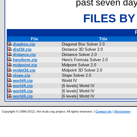
past seven day
FILES BY
File
Title
diagbox.zip
Diagonal Box Solver 2.0
dist3d.zip
Distance 3D Solver 2.0
distance.zip
Distance Solver 2.0
heroform.zip
Hero's Formula Solver 2.0
midpoint.zip
Midpoint Solver 2.0
midpt3d.zip
Midpoint 3D Solver 2.0
slope.zip
Slope Solver 2.0
world4.zip
World IV
world4.zip
[6 levels] World IV
world4.zip
[6 levels] World IV
world4.zip
[6 levels] World IV
Copyright © 1996-2012, the ticalc.org project. All rights reserved. |
Contact Us
|
Disclaimer