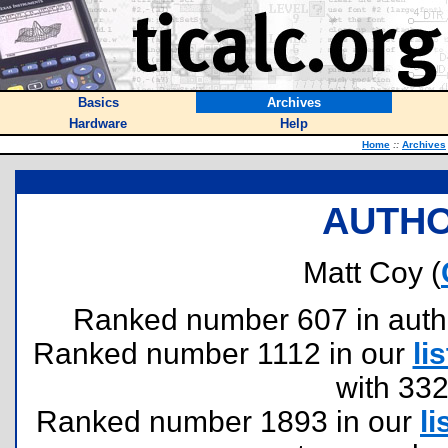
Basics
Archives
Hardware
Help
Home
::
Archives
AUTHO
Matt Coy (
Ranked number 607 in authors
Ranked number 1112 in our
lis
with 33
Ranked number 1893 in our
li