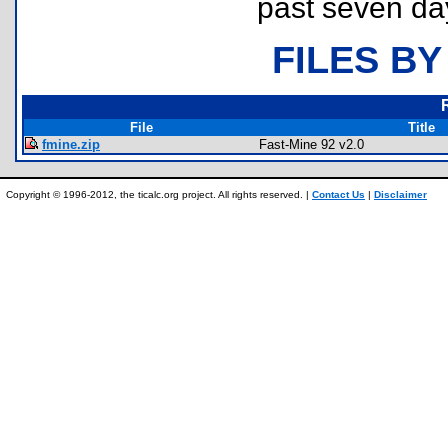
past seven da
FILES BY
File
Title
fmine.zip
Fast-Mine 92 v2.0
Copyright © 1996-2012, the ticalc.org project. All rights reserved. |
Contact Us
|
Disclaimer