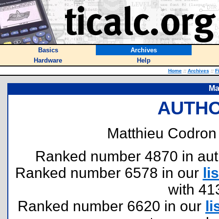
Basics
Archives
Hardware
Help
Home
::
Archives
::
F
Ma
AUTHO
Matthieu Codron 
Ranked number 4870 in author
Ranked number 6578 in our
lis
with 41
Ranked number 6620 in our
li