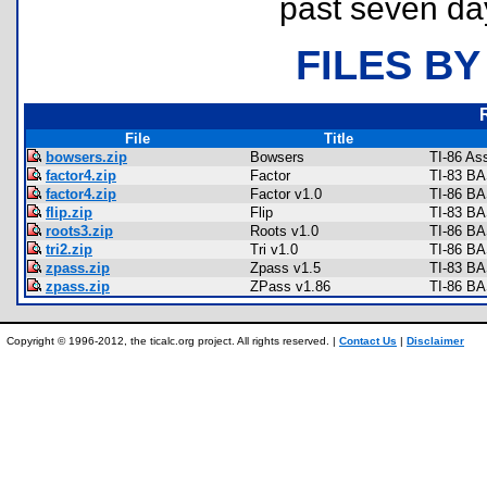
past seven da
FILES BY
File
Title
bowsers.zip
Bowsers
TI-86 As
factor4.zip
Factor
TI-83 BA
factor4.zip
Factor v1.0
TI-86 BA
flip.zip
Flip
TI-83 BA
roots3.zip
Roots v1.0
TI-86 BA
tri2.zip
Tri v1.0
TI-86 BA
zpass.zip
Zpass v1.5
TI-83 BA
zpass.zip
ZPass v1.86
TI-86 BA
Copyright © 1996-2012, the ticalc.org project. All rights reserved. |
Contact Us
|
Disclaimer