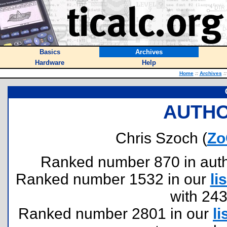
Basics
Archives
Hardware
Help
Home
::
Archives
::
AUTHO
Chris Szoch (
Zo
Ranked number 870 in author
Ranked number 1532 in our
lis
with 24
Ranked number 2801 in our
li