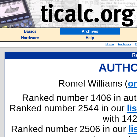
Basics
Archives
Hardware
Help
Home
::
Archives
::
F
R
AUTHO
Romel Williams (
o
Ranked number 1406 in author
Ranked number 2544 in our
lis
with 14
Ranked number 2506 in our
li