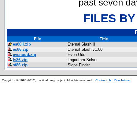
past seven da
FILES BY
File
Title
es86ii.zip
Eternal Slash II
es86.zip
Eternal Slash v1.00
evenodd.zip
Even-Odd
ls86.zip
Logarithm Solver
sf86.zip
Slope Finder
Copyright © 1996-2012, the ticalc.org project. All rights reserved. |
Contact Us
|
Disclaimer