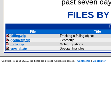
past seven day
FILES BY
File
Title
falling.zip
Tracking a falling object
geometry.zip
Geometry
mole.zip
Molar Equations
special.zip
Special Triangles
Copyright © 1996-2019, the ticalc.org project. All rights reserved. |
Contact Us
|
Disclaimer