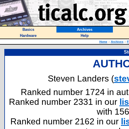
Basics
Archives
Hardware
Help
Home
::
Archives
::
F
St
AUTHO
Steven Landers (
ste
Ranked number 1724 in author
Ranked number 2331 in our
lis
with 15
Ranked number 2162 in our
li