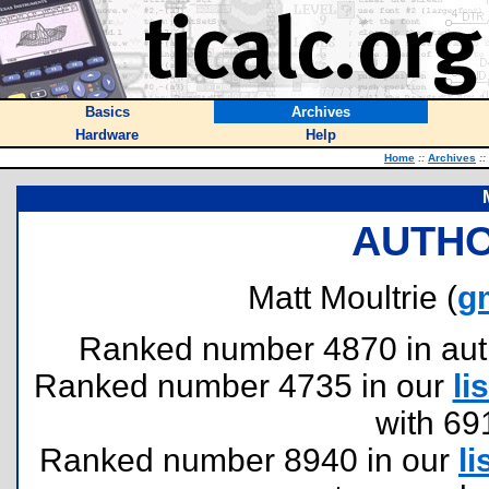
Basics
Archives
Hardware
Help
Home
::
Archives
::
AUTHO
Matt Moultrie (
g
Ranked number 4870 in author
Ranked number 4735 in our
lis
with 69
Ranked number 8940 in our
li