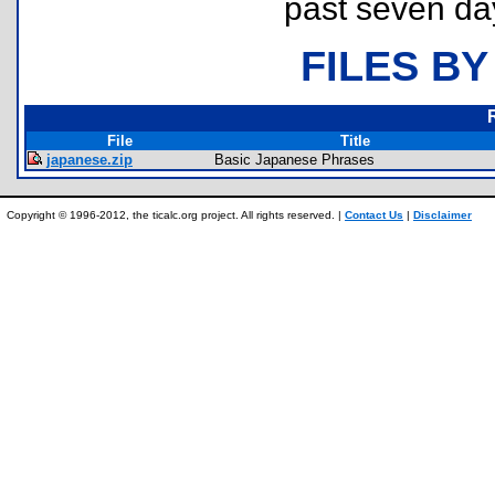
past seven da
FILES BY
File
Title
japanese.zip
Basic Japanese Phrases
Copyright © 1996-2012, the ticalc.org project. All rights reserved. |
Contact Us
|
Disclaimer