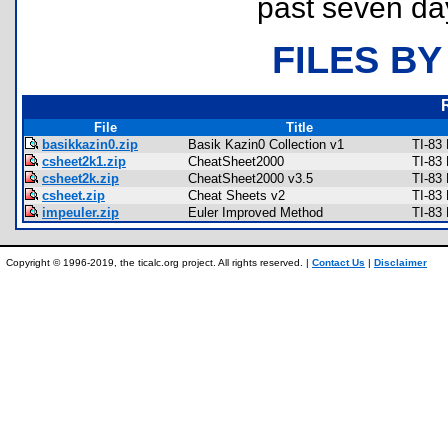
past seven da
FILES BY
File
Title
basikkazin0.zip
Basik Kazin0 Collection v1
TI-83
csheet2k1.zip
CheatSheet2000
TI-83
csheet2k.zip
CheatSheet2000 v3.5
TI-83
csheet.zip
Cheat Sheets v2
TI-83
impeuler.zip
Euler Improved Method
TI-83
Copyright © 1996-2019, the ticalc.org project. All rights reserved. |
Contact Us
|
Disclaimer