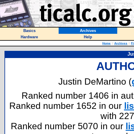
Basics
Archives
Hardware
Help
Home
::
Archives
::
Fi
Ju
AUTHO
Justin DeMartino (
Ranked number 1406 in author
Ranked number 1652 in our
lis
with 22
Ranked number 5070 in our
li