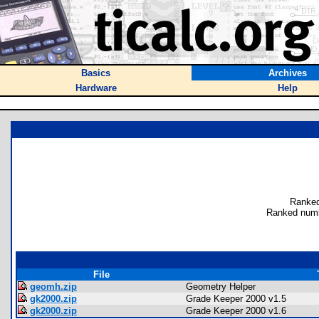
Basics
Archives
Hardware
Help
Ranked
Ranked numb
File
geomh.zip
Geometry Helper
gk2000.zip
Grade Keeper 2000 v1.5
gk2000.zip
Grade Keeper 2000 v1.6