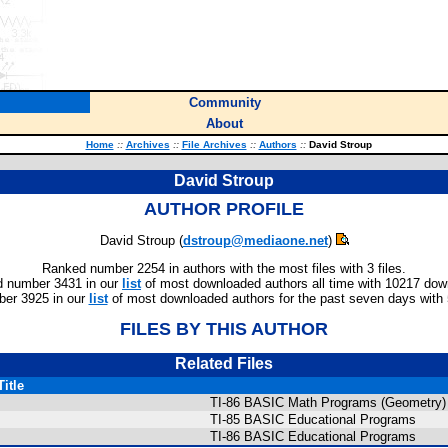
Community
About
Home
::
Archives
::
File Archives
::
Authors
::
David Stroup
David Stroup
AUTHOR PROFILE
David Stroup (
dstroup@mediaone.net
)
Ranked number 2254 in authors with the most files with 3 files.
 number 3431 in our
list
of most downloaded authors all time with 10217 dow
er 3925 in our
list
of most downloaded authors for the past seven days with
FILES BY THIS AUTHOR
Related Files
Title
TI-86 BASIC Math Programs (Geometry)
TI-85 BASIC Educational Programs
TI-86 BASIC Educational Programs