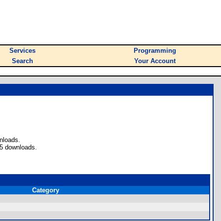
Services
Programming
Search
Your Account
nloads.
 5 downloads.
Category