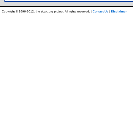
Copyright © 1996-2012, the ticalc.org project. All rights reserved. |
Contact Us
|
Disclaimer