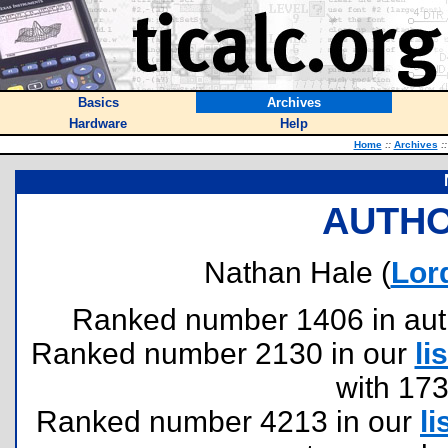
Basics
Archives
Hardware
Help
Home
::
Archives
::
AUTHO
Nathan Hale (
Lor
Ranked number 1406 in author
Ranked number 2130 in our
lis
with 17
Ranked number 4213 in our
li