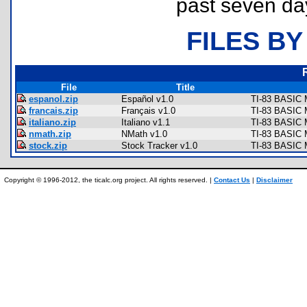
past seven da
FILES BY
File
Title
espanol.zip
Español v1.0
TI-83 BASIC 
francais.zip
Français v1.0
TI-83 BASIC 
italiano.zip
Italiano v1.1
TI-83 BASIC 
nmath.zip
NMath v1.0
TI-83 BASIC M
stock.zip
Stock Tracker v1.0
TI-83 BASIC 
Copyright © 1996-2012, the ticalc.org project. All rights reserved. |
Contact Us
|
Disclaimer