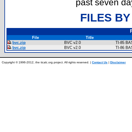
past seven da
FILES BY
File
Title
bvc.zip
BVC v2.0
TI-85 BA
bvc.zip
BVC v2.0
TI-86 BA
Copyright © 1996-2012, the ticalc.org project. All rights reserved. |
Contact Us
|
Disclaimer