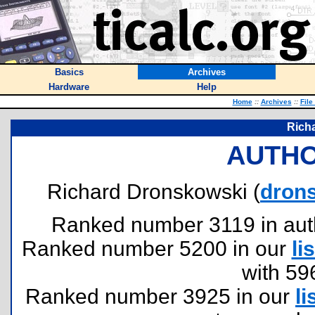
Basics
Archives
Hardware
Help
Home
::
Archives
::
File
Rich
AUTHO
Richard Dronskowski (
dron
Ranked number 3119 in author
Ranked number 5200 in our
lis
with 59
Ranked number 3925 in our
li