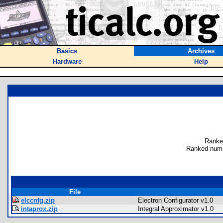
Basics
Archives
Hardware
Help
Ranke
Ranked numb
File
elccnfg.zip
Electron Configurator v1.0
intaprox.zip
Integral Approximator v1.0