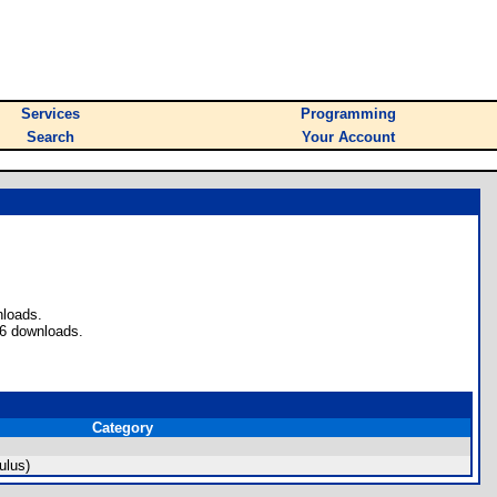
Services
Programming
Search
Your Account
nloads.
 6 downloads.
Category
ulus)