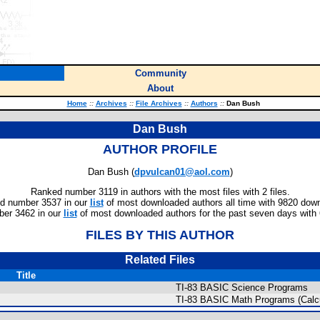
Community
About
Home
::
Archives
::
File Archives
::
Authors
::
Dan Bush
Dan Bush
AUTHOR PROFILE
Dan Bush (
dpvulcan01@aol.com
)
Ranked number 3119 in authors with the most files with 2 files.
d number 3537 in our
list
of most downloaded authors all time with 9820 dow
er 3462 in our
list
of most downloaded authors for the past seven days with
FILES BY THIS AUTHOR
Related Files
Title
TI-83 BASIC Science Programs
TI-83 BASIC Math Programs (Calc