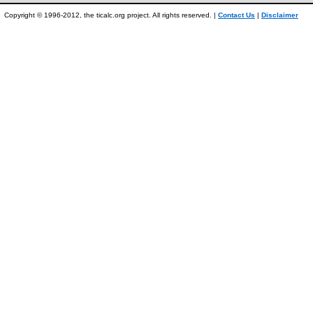
Copyright © 1996-2012, the ticalc.org project. All rights reserved. |
Contact Us
|
Disclaimer