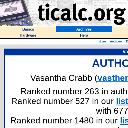
Basics
Archives
Hardware
Help
Home
::
Archives
::
F
Va
AUTHO
Vasantha Crabb (
vasthe
Ranked number 263 in authors
Ranked number 527 in our
lis
with 67
Ranked number 1480 in our
li