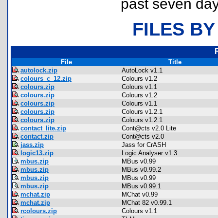
past seven day
FILES BY
File
Title
autolock.zip
AutoLock v1.1
colours_c_12.zip
Colours v1.2
colours.zip
Colours v1.1
colours.zip
Colours v1.2
colours.zip
Colours v1.1
colours.zip
Colours v1.2.1
colours.zip
Colours v1.2.1
contact_lite.zip
Cont@cts v2.0 Lite
contact.zip
Cont@cts v2.0
jass.zip
Jass for CrASH
logic13.zip
Logic Analyser v1.3
mbus.zip
MBus v0.99
mbus.zip
MBus v0.99.2
mbus.zip
MBus v0.99
mbus.zip
MBus v0.99.1
mchat.zip
MChat v0.99
mchat.zip
MChat 82 v0.99.1
rcolours.zip
Colours v1.1