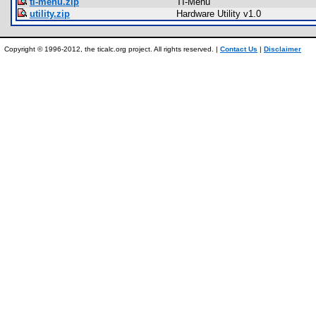
ti-menu.zip
TI-Menu
utility.zip
Hardware Utility v1.0
Copyright © 1996-2012, the ticalc.org project. All rights reserved. |
Contact Us
|
Disclaimer