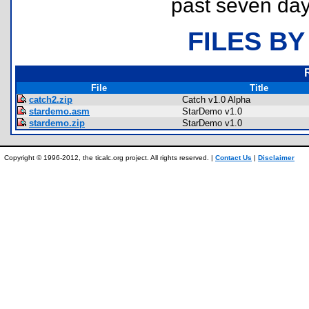
past seven day
FILES BY
File
Title
catch2.zip
Catch v1.0 Alpha
stardemo.asm
StarDemo v1.0
stardemo.zip
StarDemo v1.0
Copyright © 1996-2012, the ticalc.org project. All rights reserved. |
Contact Us
|
Disclaimer