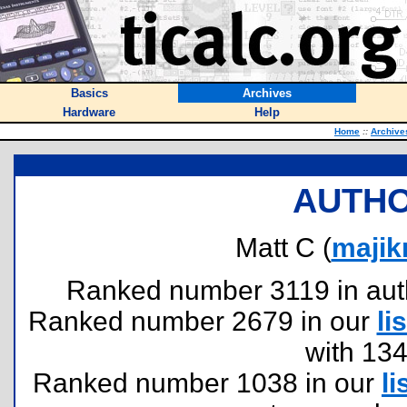
Basics
Archives
Hardware
Help
Home
::
Archive
AUTHO
Matt C (
maji
Ranked number 3119 in author
Ranked number 2679 in our
lis
with 13
Ranked number 1038 in our
li