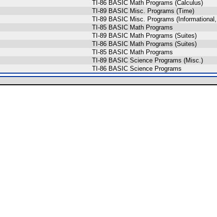
TI-86 BASIC Math Programs (Calculus)
TI-89 BASIC Misc. Programs (Time)
TI-89 BASIC Misc. Programs (Informational,
TI-85 BASIC Math Programs
TI-89 BASIC Math Programs (Suites)
TI-86 BASIC Math Programs (Suites)
TI-85 BASIC Math Programs
TI-89 BASIC Science Programs (Misc.)
TI-86 BASIC Science Programs