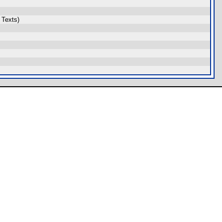
 Texts)