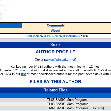
Community
About
Home
::
Archives
::
File Archives
::
Authors
::
Xexix
Xexix
AUTHOR PROFILE
Xexix (
xexix@phreaker.net
)
Ranked number 545 in authors with the most files with 12 files.
 number 324 in our
list
of most downloaded authors all time with 107199 dow
er 1654 in our
list
of most downloaded authors for the past seven days with 
FILES BY THIS AUTHOR
Related Files
TI-85 BASIC Math Programs
TI-85 BASIC Math Programs
TI-89 BASIC Math Programs (Calculus)