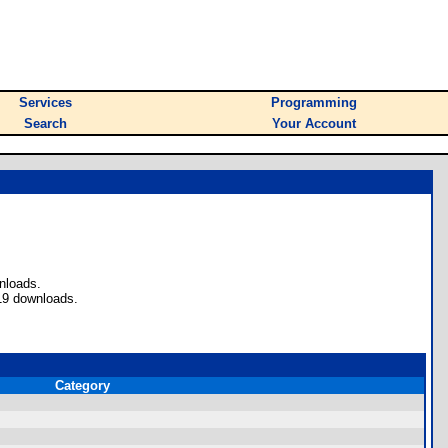
Services
Programming
Search
Your Account
nloads.
19 downloads.
Category