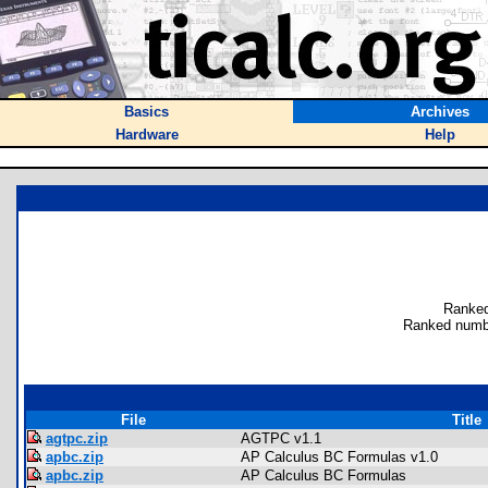
Basics
Archives
Hardware
Help
Ranked
Ranked numb
File
Title
agtpc.zip
AGTPC v1.1
apbc.zip
AP Calculus BC Formulas v1.0
apbc.zip
AP Calculus BC Formulas