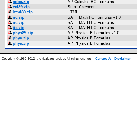
apbc.zip
AP Calculus BC Formulas
cal89.zip
Small Calendar
html89.zip
HTML
iic.zip
SATII Math IIC Formulas v1.0
iic.zip
SATII MATH IIC Formulas
iic.zip
SATII MATH IIC Formulas
phys85.zip
AP Physics B Formulas v1.0
phys.zip
AP Physics B Formulas
phys.zip
AP Physics B Formulas
Copyright © 1996-2012, the ticalc.org project. All rights reserved. |
Contact Us
|
Disclaimer