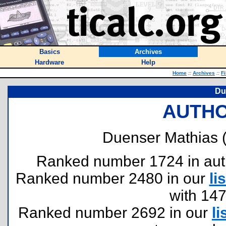
Basics
Archives
Hardware
Help
Home
::
Archives
::
Fi
Du
AUTHO
Duenser Mathias 
Ranked number 1724 in author
Ranked number 2480 in our
lis
with 14
Ranked number 2692 in our
li