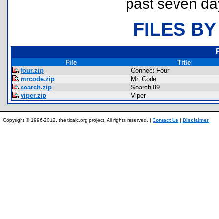
past seven da
FILES BY
File
Title
four.zip
Connect Four
mrcode.zip
Mr. Code
search.zip
Search 99
viper.zip
Viper
Copyright © 1996-2012, the ticalc.org project. All rights reserved. |
Contact Us
|
Disclaimer