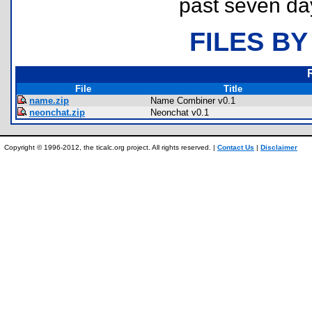
past seven da
FILES BY
File
Title
name.zip
Name Combiner v0.1
neonchat.zip
Neonchat v0.1
Copyright © 1996-2012, the ticalc.org project. All rights reserved. |
Contact Us
|
Disclaimer