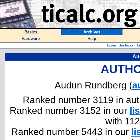
Basics
Archives
Hardware
Help
Home
::
Archives
::
F
Au
AUTHO
Audun Rundberg (
a
Ranked number 3119 in author
Ranked number 3152 in our
lis
with 11
Ranked number 5443 in our
li