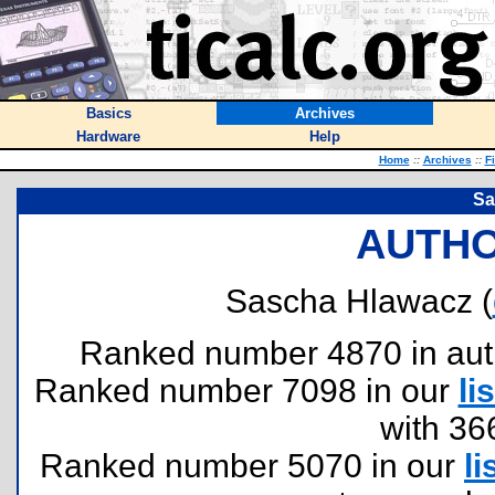
Basics
Archives
Hardware
Help
Home
::
Archives
::
F
Sa
AUTHO
Sascha Hlawacz (
Ranked number 4870 in author
Ranked number 7098 in our
lis
with 36
Ranked number 5070 in our
li