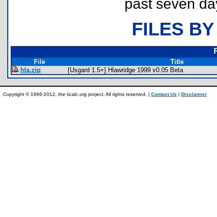
past seven da
FILES BY
File
Title
hla.zip
[Usgard 1.5+] Hlawridge 1999 v0.05 Beta
Copyright © 1996-2012, the ticalc.org project. All rights reserved. |
Contact Us
|
Disclaimer