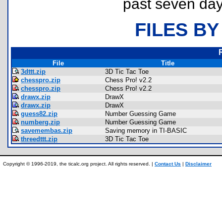
past seven day
FILES BY
File
Title
3dttt.zip
3D Tic Tac Toe
chesspro.zip
Chess Pro! v2.2
chesspro.zip
Chess Pro! v2.2
drawx.zip
DrawX
drawx.zip
DrawX
guess82.zip
Number Guessing Game
numberg.zip
Number Guessing Game
savemembas.zip
Saving memory in TI-BASIC
threedttt.zip
3D Tic Tac Toe
Copyright © 1996-2019, the ticalc.org project. All rights reserved. |
Contact Us
|
Disclaimer