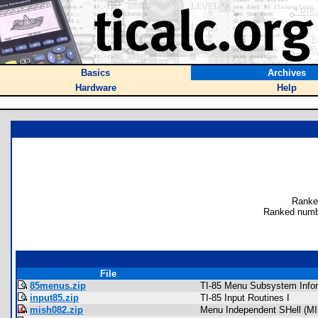
Basics
Archives
Hardware
Help
Ranke
Ranked numb
File
85menus.zip
TI-85 Menu Subsystem Info
input85.zip
TI-85 Input Routines I
mish082.zip
Menu Independent SHell (MI