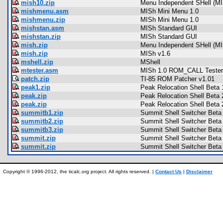
mish10.zip
Menu Independent SHell (MI
mishmenu.asm
MISh Mini Menu 1.0
mishmenu.zip
MISh Mini Menu 1.0
mishstan.asm
MISh Standard GUI
mishstan.zip
MISh Standard GUI
mish.zip
Menu Independent SHell (MI
mish.zip
MISh v1.6
mshell.zip
MShell
mtester.asm
MISh 1.0 ROM_CALL Tester
patch.zip
TI-85 ROM Patcher v1.01
peak1.zip
Peak Relocation Shell Beta 
peak.zip
Peak Relocation Shell Beta 
peak.zip
Peak Relocation Shell Beta 
summitb1.zip
Summit Shell Switcher Beta
summitb2.zip
Summit Shell Switcher Beta
summitb3.zip
Summit Shell Switcher Beta
summit.zip
Summit Shell Switcher Beta
summit.zip
Summit Shell Switcher Beta
Copyright © 1996-2012, the ticalc.org project. All rights reserved. |
Contact Us
|
Disclaimer