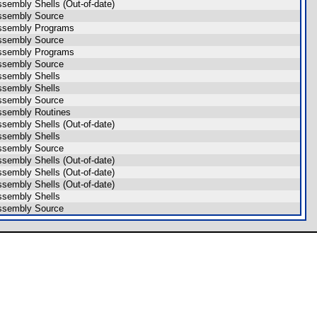
ssembly Shells (Out-of-date)
ssembly Source
ssembly Programs
ssembly Source
ssembly Programs
ssembly Source
ssembly Shells
ssembly Shells
ssembly Source
ssembly Routines
ssembly Shells (Out-of-date)
ssembly Shells
ssembly Source
ssembly Shells (Out-of-date)
ssembly Shells (Out-of-date)
ssembly Shells (Out-of-date)
ssembly Shells
ssembly Source