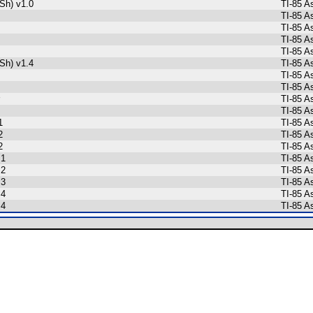
Sh) v1.0
TI-85 A
TI-85 A
TI-85 A
TI-85 A
TI-85 A
Sh) v1.4
TI-85 A
TI-85 A
TI-85 A
TI-85 A
TI-85 A
1
TI-85 A
2
TI-85 A
2
TI-85 A
 1
TI-85 A
 2
TI-85 A
 3
TI-85 A
 4
TI-85 A
 4
TI-85 A