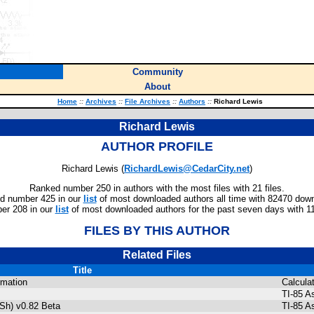
Community
About
Home
::
Archives
::
File Archives
::
Authors
::
Richard Lewis
Richard Lewis
AUTHOR PROFILE
Richard Lewis (
RichardLewis@CedarCity.net
)
Ranked number 250 in authors with the most files with 21 files.
d number 425 in our
list
of most downloaded authors all time with 82470 dow
er 208 in our
list
of most downloaded authors for the past seven days with 1
FILES BY THIS AUTHOR
Related Files
Title
rmation
Calcula
TI-85 A
Sh) v0.82 Beta
TI-85 A