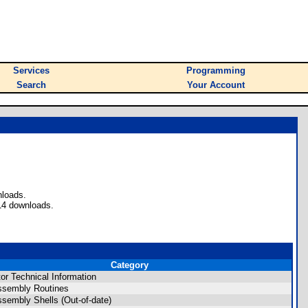
Services
Programming
Search
Your Account
nloads.
14 downloads.
Category
tor Technical Information
ssembly Routines
ssembly Shells (Out-of-date)