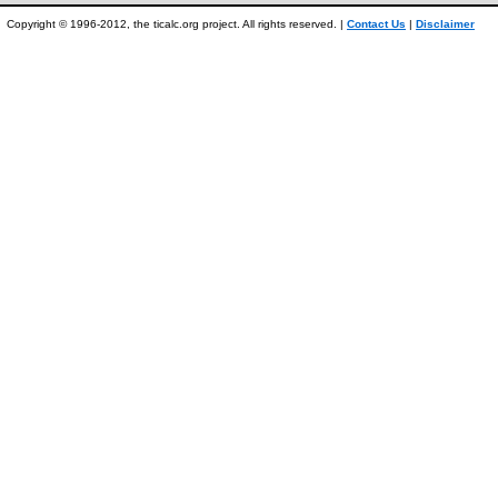
Copyright © 1996-2012, the ticalc.org project. All rights reserved. |
Contact Us
|
Disclaimer