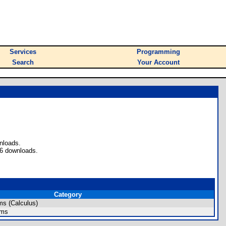
Services
Programming
Search
Your Account
nloads.
 6 downloads.
Category
s (Calculus)
ams