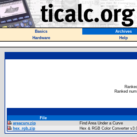
Basics
Archives
Hardware
Help
Ranked
Ranked numb
File
areacurv.zip
Find Area Under a Curve
hex_rgb.zip
Hex & RGB Color Converter v3.