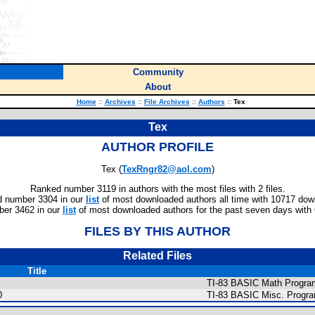
Community
About
Home
::
Archives
::
File Archives
::
Authors
::
Tex
Tex
AUTHOR PROFILE
Tex (
TexRngr82@aol.com
)
Ranked number 3119 in authors with the most files with 2 files.
 number 3304 in our
list
of most downloaded authors all time with 10717 dow
er 3462 in our
list
of most downloaded authors for the past seven days with
FILES BY THIS AUTHOR
Related Files
Title
TI-83 BASIC Math Program
0
TI-83 BASIC Misc. Progr