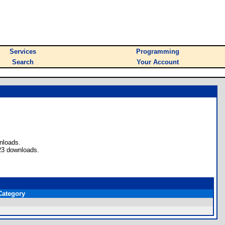
Services
Programming
Search
Your Account
nloads.
23 downloads.
Category