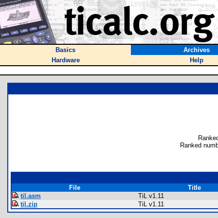
Basics
Archives
Hardware
Help
Ranked
Ranked numb
File
Title
til.asm
TiL v1.11
til.zip
TiL v1.11