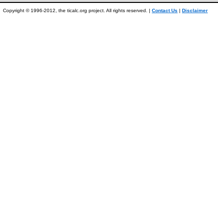
Copyright © 1996-2012, the ticalc.org project. All rights reserved. |
Contact Us
|
Disclaimer