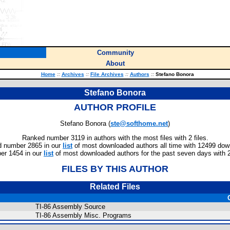
Community
About
Home
::
Archives
::
File Archives
::
Authors
::
Stefano Bonora
Stefano Bonora
AUTHOR PROFILE
Stefano Bonora (
ste@softhome.net
)
Ranked number 3119 in authors with the most files with 2 files.
 number 2865 in our
list
of most downloaded authors all time with 12499 dow
er 1454 in our
list
of most downloaded authors for the past seven days with 
FILES BY THIS AUTHOR
Related Files
TI-86 Assembly Source
TI-86 Assembly Misc. Programs