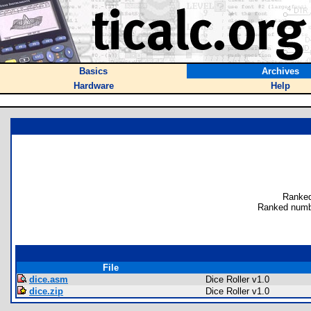
Basics
Archives
Hardware
Help
Ranked
Ranked numb
File
dice.asm
Dice Roller v1.0
dice.zip
Dice Roller v1.0