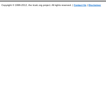
Copyright © 1996-2012, the ticalc.org project. All rights reserved. |
Contact Us
|
Disclaimer