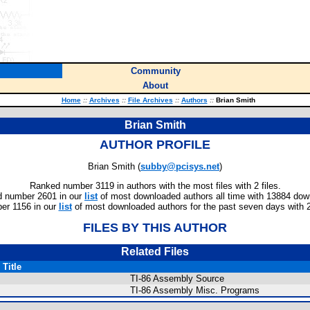
Community
About
Home
::
Archives
::
File Archives
::
Authors
::
Brian Smith
Brian Smith
AUTHOR PROFILE
Brian Smith (
subby@pcisys.net
)
Ranked number 3119 in authors with the most files with 2 files.
 number 2601 in our
list
of most downloaded authors all time with 13884 dow
er 1156 in our
list
of most downloaded authors for the past seven days with 
FILES BY THIS AUTHOR
Related Files
Title
TI-86 Assembly Source
TI-86 Assembly Misc. Programs