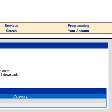
Services
Programming
Search
Your Account
nloads.
28 downloads.
Category