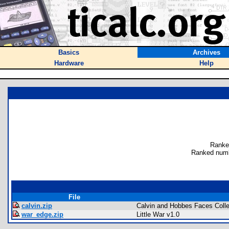
Basics
Archives
Hardware
Help
Ranke
Ranked numb
File
calvin.zip
Calvin and Hobbes Faces Colle
war_edge.zip
Little War v1.0