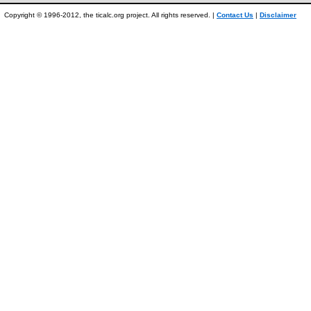
Copyright © 1996-2012, the ticalc.org project. All rights reserved. |
Contact Us
|
Disclaimer