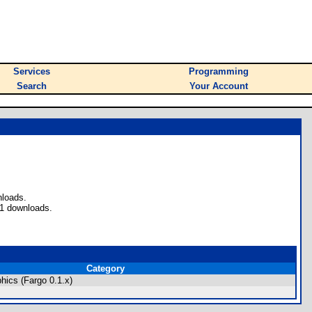
Services
Programming
Search
Your Account
nloads.
 1 downloads.
Category
hics (Fargo 0.1.x)