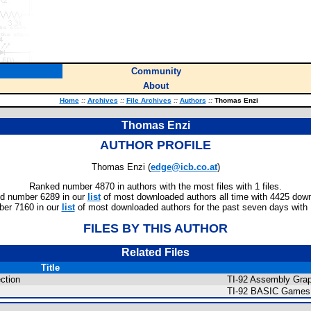
Community
About
Home
::
Archives
::
File Archives
::
Authors
::
Thomas Enzi
Thomas Enzi
AUTHOR PROFILE
Thomas Enzi (
edge@icb.co.at
)
Ranked number 4870 in authors with the most files with 1 files.
d number 6289 in our
list
of most downloaded authors all time with 4425 dow
er 7160 in our
list
of most downloaded authors for the past seven days with
FILES BY THIS AUTHOR
Related Files
Title
ction
TI-92 Assembly Grap
TI-92 BASIC Games