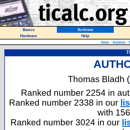
Basics
Archives
Hardware
Help
Home
::
Archives
::
T
AUTHO
Thomas Bladh (
Ranked number 2254 in author
Ranked number 2338 in our
lis
with 15
Ranked number 3024 in our
li