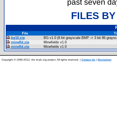
past seven da
FILES BY
File
Ti
bg10.zip
BG v1.0 (8 bit grayscale BMP -> 3 bit 86 graysca
minefld.zip
Minefields v1.0
minefld.zip
Minefields v1.0
Copyright © 1996-2012, the ticalc.org project. All rights reserved. |
Contact Us
|
Disclaimer