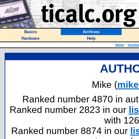
Basics
Archives
Hardware
Help
Home
::
Archiv
AUTHO
Mike (
mike
Ranked number 4870 in author
Ranked number 2823 in our
lis
with 12
Ranked number 8874 in our
li