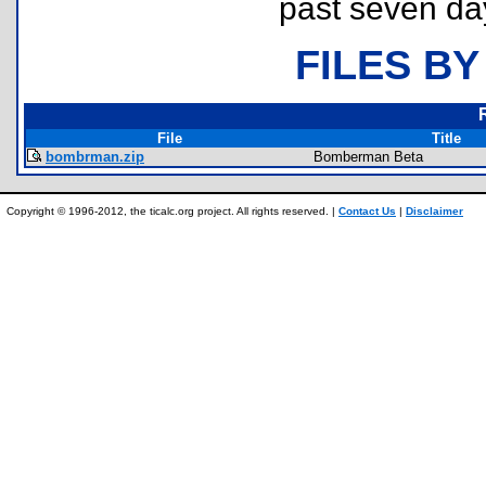
past seven da
FILES BY
File
Title
bombrman.zip
Bomberman Beta
Copyright © 1996-2012, the ticalc.org project. All rights reserved. |
Contact Us
|
Disclaimer