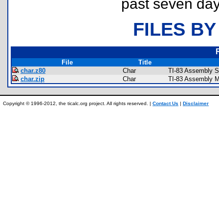
past seven day
FILES BY
File
Title
char.z80
Char
TI-83 Assembly S
char.zip
Char
TI-83 Assembly M
Copyright © 1996-2012, the ticalc.org project. All rights reserved. |
Contact Us
|
Disclaimer