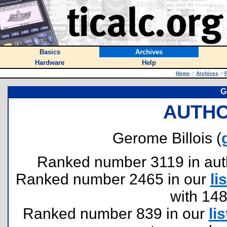
Basics
Archives
Hardware
Help
Home
::
Archives
::
F
G
AUTHO
Gerome Billois (
Ranked number 3119 in author
Ranked number 2465 in our
lis
with 14
Ranked number 839 in our
lis