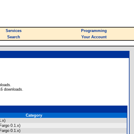
Services
Programming
Search
Your Account
nloads.
16 downloads.
Category
.x)
Fargo 0.1.x)
Fargo 0.1.x)