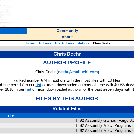
Community
About
Home
::
Archives
::
File Archives
::
Authors
::
Chris Deehr
Chris Deehr
AUTHOR PROFILE
Chris Deehr (
deehr@mail.tcbi.com
)
Ranked number 674 in authors with the most files with 10 files.
d number 917 in our
list
of most downloaded authors all time with 40065 dow
er 1810 in our
list
of most downloaded authors for the past seven days with 
FILES BY THIS AUTHOR
Related Files
Title
TI-92 Assembly Games (Fargo 0.1
TI-92 Assembly Misc. Programs (
TI-92 Assembly Misc. Programs (