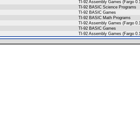
TI-92 Assembly Games (Fargo 0.1
s
TI-92 BASIC Science Programs
TI-92 BASIC Games
TI-92 BASIC Math Programs
TI-92 Assembly Games (Fargo 0.1
TI-92 BASIC Games
TI-92 Assembly Games (Fargo 0.1