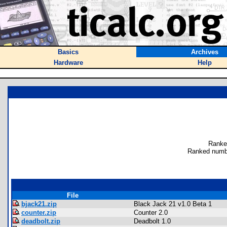
Basics
Archives
Hardware
Help
Ranke
Ranked numb
File
bjack21.zip
Black Jack 21 v1.0 Beta 1
counter.zip
Counter 2.0
deadbolt.zip
Deadbolt 1.0