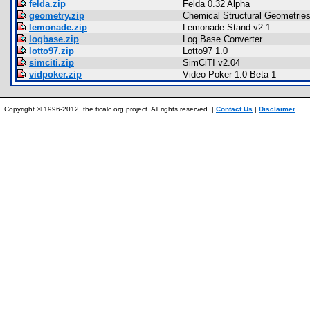
felda.zip
Felda 0.32 Alpha
geometry.zip
Chemical Structural Geometrie
lemonade.zip
Lemonade Stand v2.1
logbase.zip
Log Base Converter
lotto97.zip
Lotto97 1.0
simciti.zip
SimCiTI v2.04
vidpoker.zip
Video Poker 1.0 Beta 1
Copyright © 1996-2012, the ticalc.org project. All rights reserved. |
Contact Us
|
Disclaimer